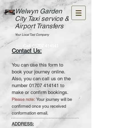
Welwyn Garden
City Taxi service &
Airport Transfers
Your Local Taxi Company
Call:
01707 414141
Contact Us:
You can use this form to
book your journey online.
Also, you can call us on the
number
01707 414141
to
make or confirm bookings.
Please note:
Your journey will be
confirmed once you received
conformation email.
ADDRESS: