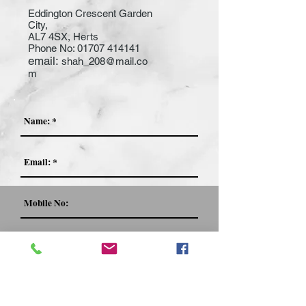
Eddington Crescent Garden
City,
AL7 4SX, Herts
Phone No:
01707 414141
email:
shah_208@mail.co
m