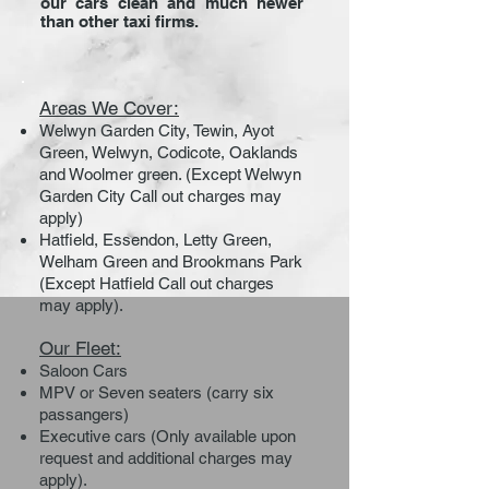
our cars clean and much newer
than other taxi firms.
Areas We Cover:
Welwyn Garden City, Tewin, Ayot
Green, Welwyn, Codicote, Oaklands
and Woolmer green. (Except Welwyn
Garden City Call out charges may
apply)
Hatfield, Essendon, Letty Green,
Welham Green and Brookmans Park
(Except Hatfield Call out charges
may apply).
Our Fleet:
Saloon Cars
MPV or Seven seaters (carry six
passangers)
Executive cars (Only available upon
request and additional charges may
apply).