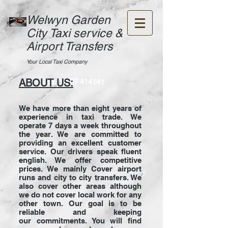
Welwyn Garden
City Taxi service &
Airport Transfers
Your Local Taxi Company
ABOUT US:
Call:
01707 414141
We have more than eight years of
experience in taxi trade. We
operate 7 days a week throughout
the year. We are committed to
providing an excellent customer
service. Our drivers speak fluent
english. We offer competitive
prices. We mainly Cover airport
runs and city to city transfers. We
also cover other areas although
we do not cover local work for any
other town. Our goal is to be
reliable and keeping
our commitments. You will find